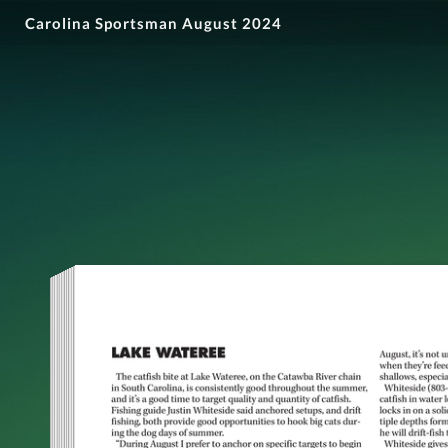
Carolina Sportsman August 2024