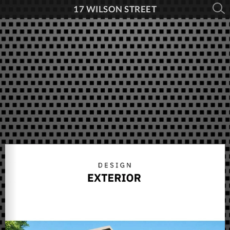
17 WILSON STREET