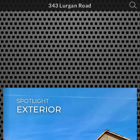
343 Lurgan Road