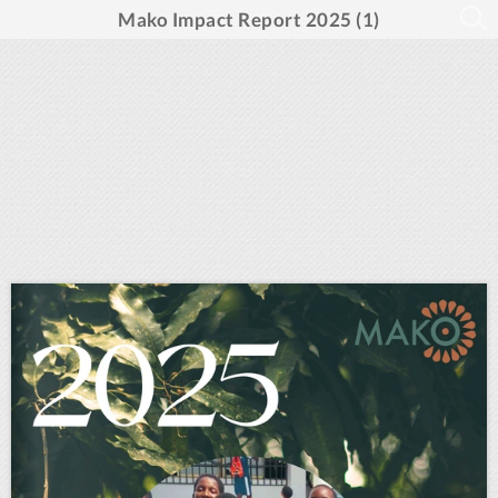
Mako Impact Report 2025 (1)