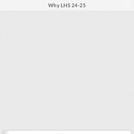
Why LHS 24-25