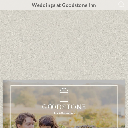
Weddings at Goodstone Inn