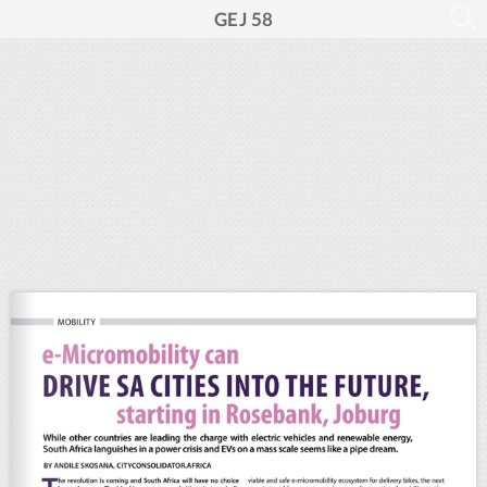
GEJ 58