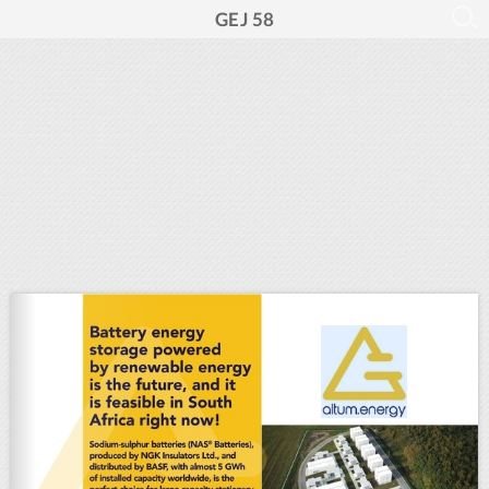
GEJ 58