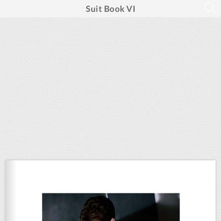
Suit Book VI