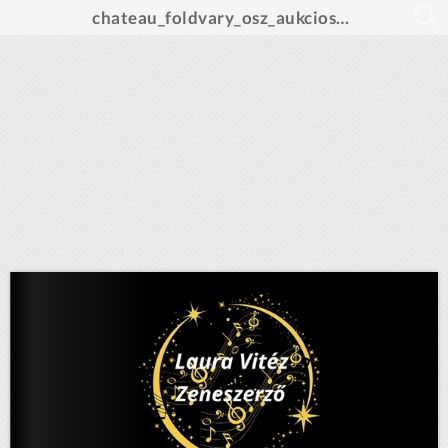
chateau_foldvary_osz_aukcios_katalogus_A4