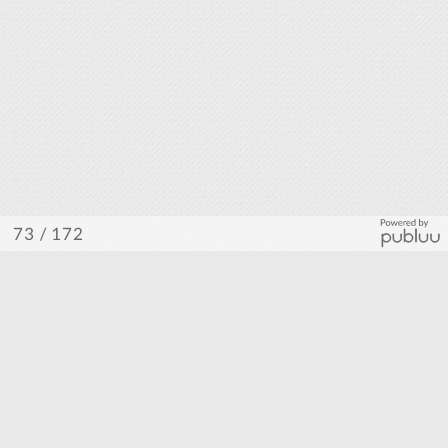
/ 172