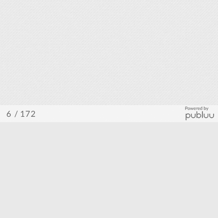
/ 172