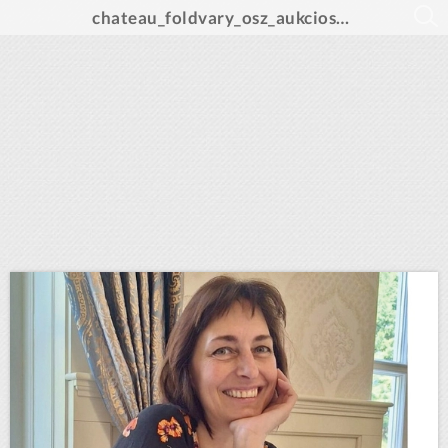
chateau_foldvary_osz_aukcios_katalogus_A4