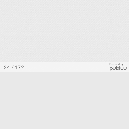
/ 172