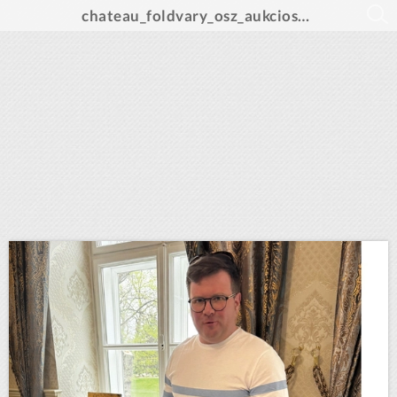
chateau_foldvary_osz_aukcios_katalogus_A4