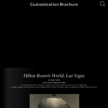
Customization Brochure