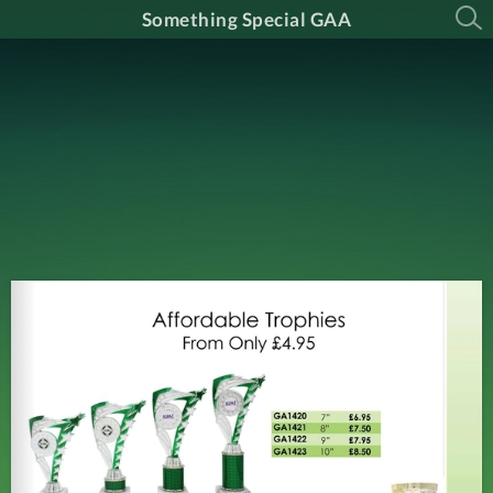
Something Special GAA