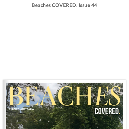
Beaches COVERED. Issue 44