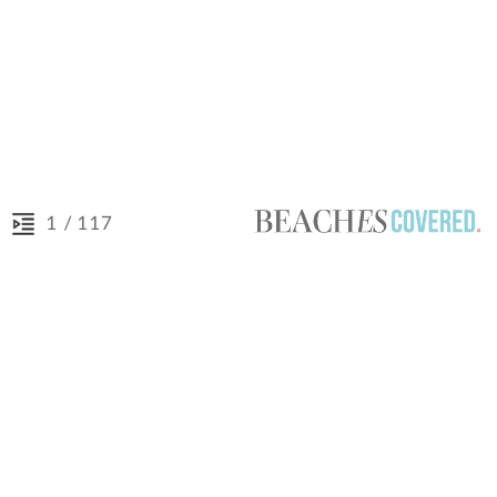
/ 117