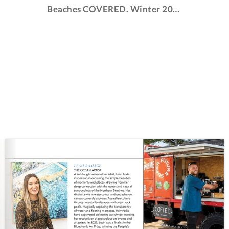
Beaches COVERED. Winter 2024