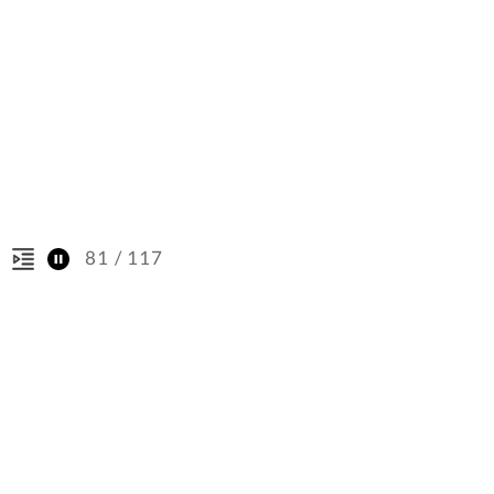
/ 117