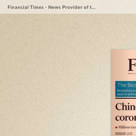
Financial Times - News Provider of the Year