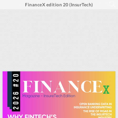
FinanceX edition 20 (InsurTech)