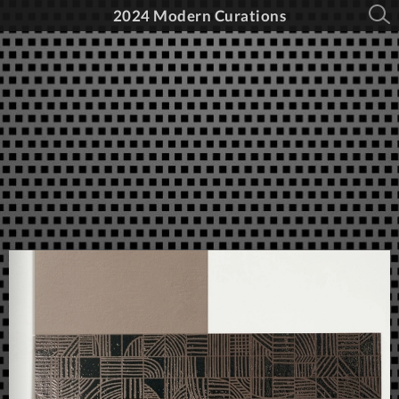
2024 Modern Curations