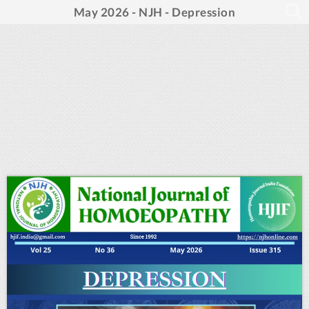
May 2026 - NJH - Depression