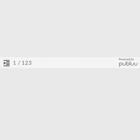
/ 123