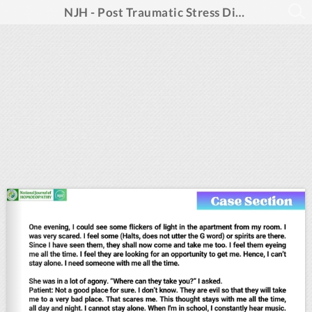
NJH - Post Traumatic Stress Disorders_May 2025