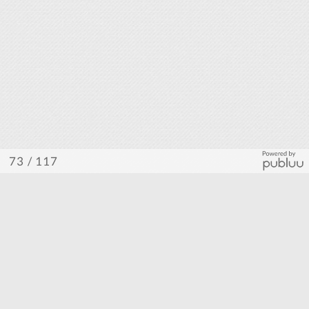
/ 117