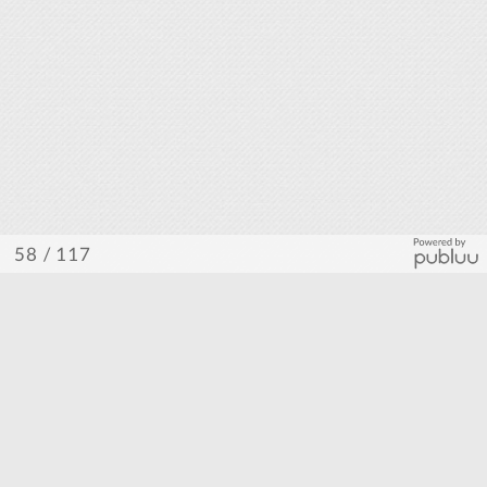
/ 117