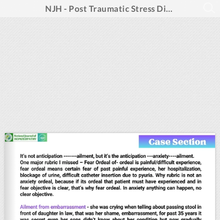
NJH - Post Traumatic Stress Disorders_May 2025