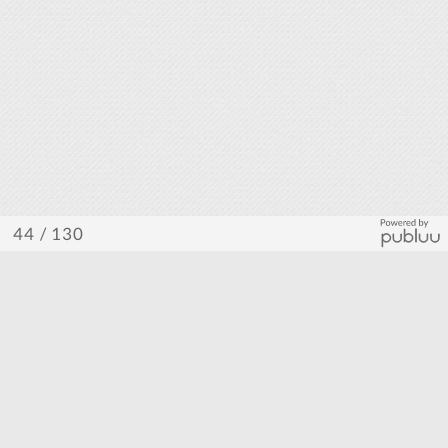
/ 130