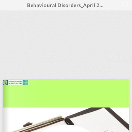
Behavioural Disorders_April 2025