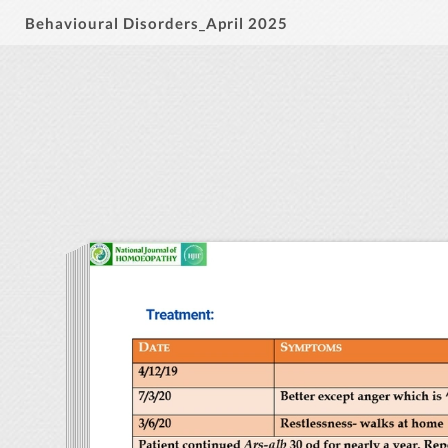
Behavioural Disorders_April 2025