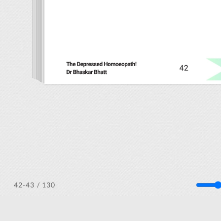
/ 130