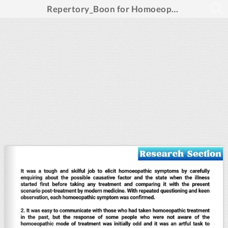
Repertory_Boon for Homoeopathic Prescription_Feb 2025