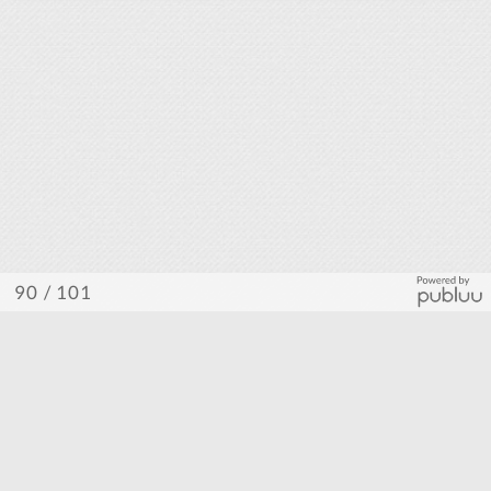
/ 101