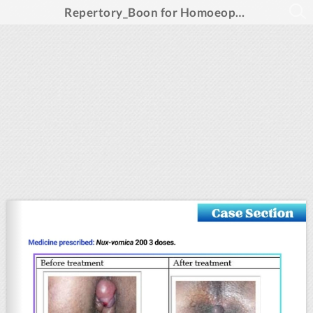
Repertory_Boon for Homoeopathic Prescription_Feb 2025