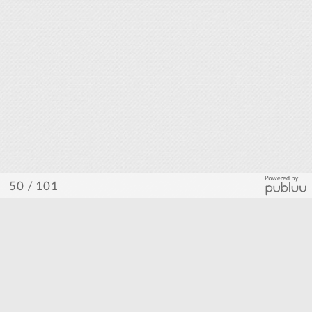
/ 101