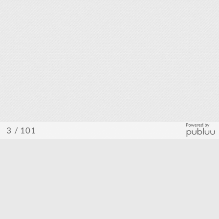
/ 101