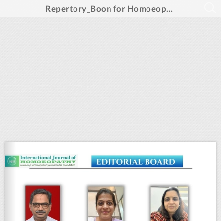
Repertory_Boon for Homoeopathic Prescription_Feb 2025