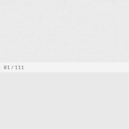
/ 111