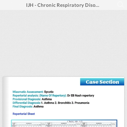
IJH - Chronic Respiratory Disorders -January 2025