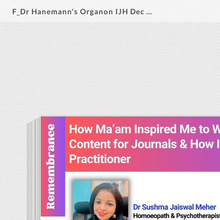
F_Dr Hanemann's Organon IJH Dec 2024