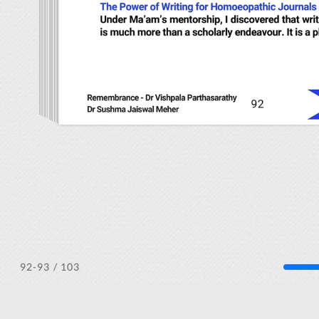
/ 103