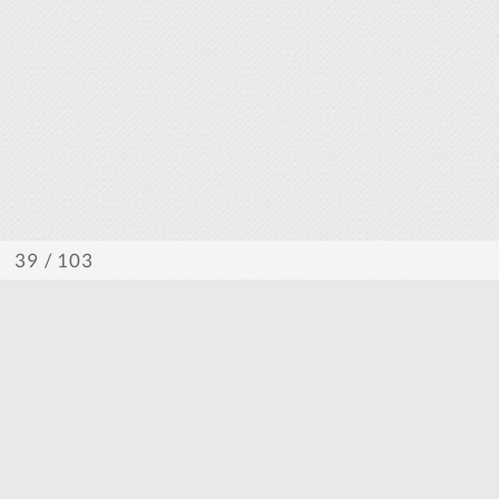
/ 103