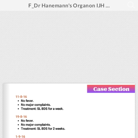
F_Dr Hanemann's Organon IJH Dec 2024