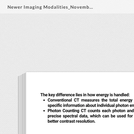
Newer Imaging Modalities_November 2024