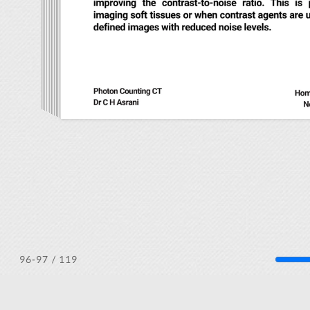
/ 119