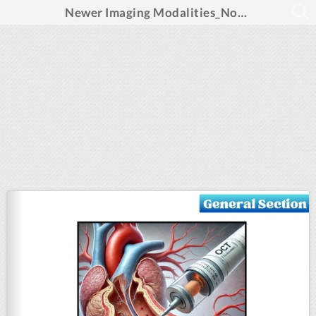
Newer Imaging Modalities_November 2024