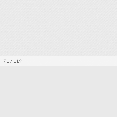
/ 119