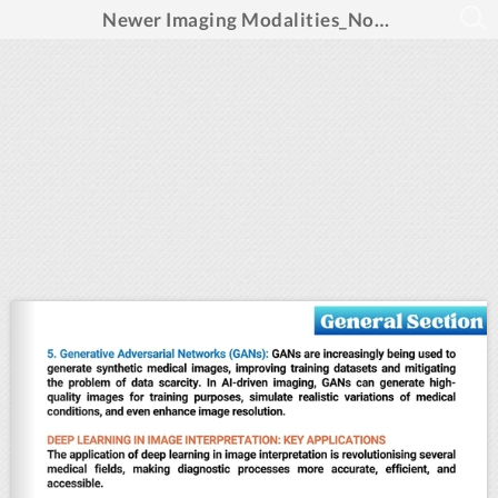
Newer Imaging Modalities_November 2024