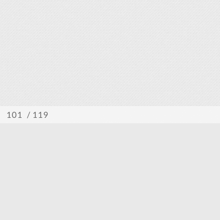
/ 119