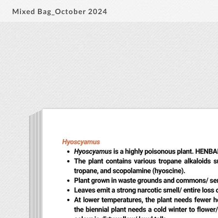
Mixed Bag_October 2024