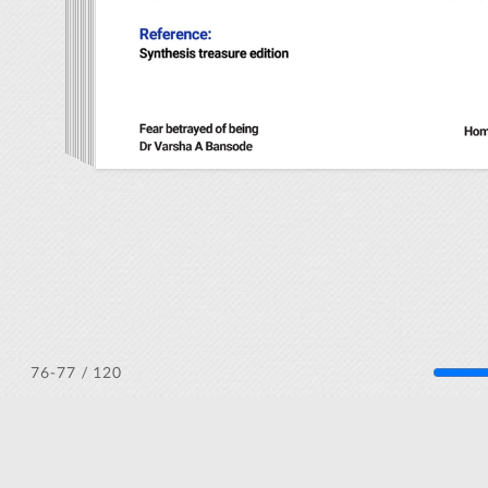
/ 120