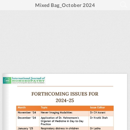
Mixed Bag_October 2024