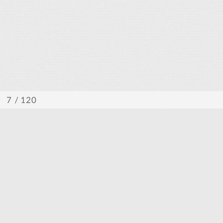
/ 120