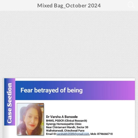
Mixed Bag_October 2024