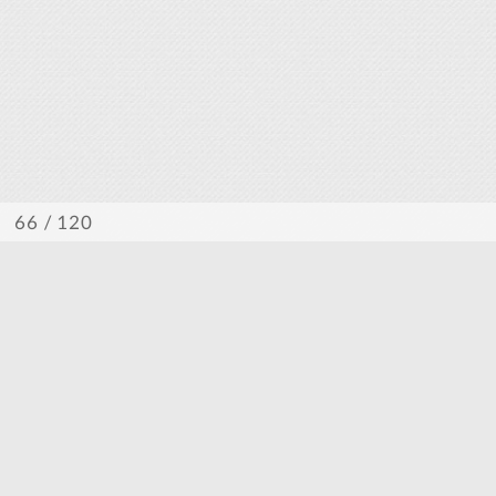
/ 120