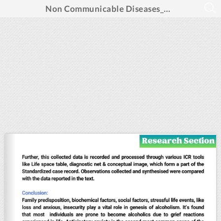
Non Communicable Diseases_Aug 2024