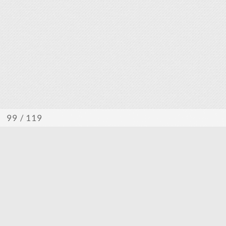
/ 119