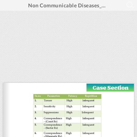
Non Communicable Diseases_Aug 2024