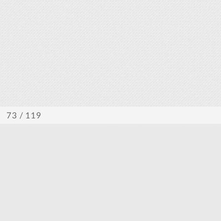
/ 119