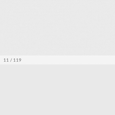
/ 119