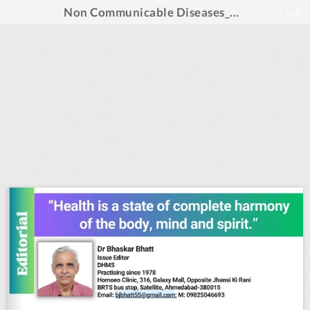
Non Communicable Diseases_Aug 2024