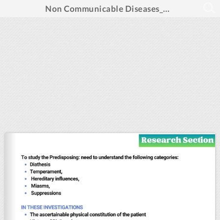
Non Communicable Diseases_Aug 2024