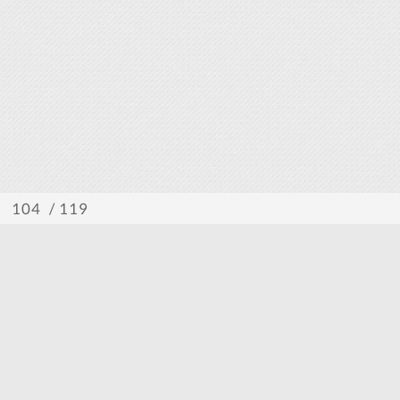
/ 119