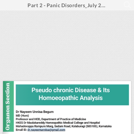
Part 2 - Panic Disorders_July 2024