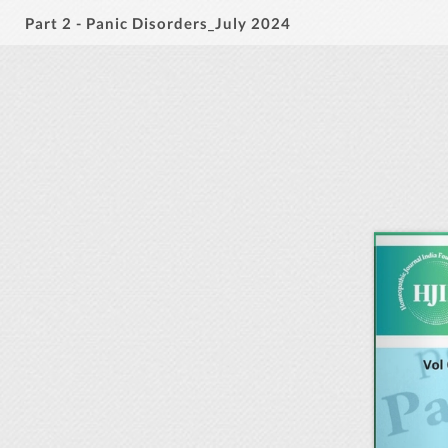
Part 2 - Panic Disorders_July 2024