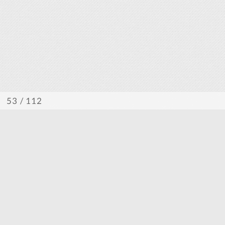
/ 112