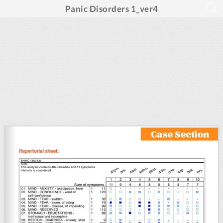
Panic Disorders 1_ver4