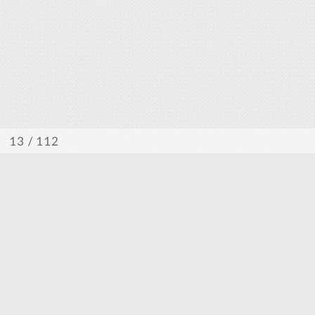
/ 112