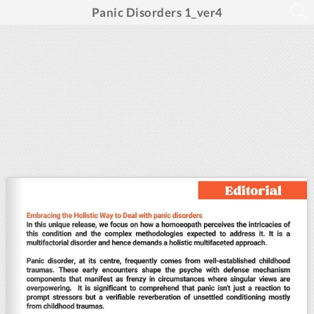
Panic Disorders 1_ver4