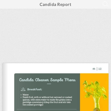
Candida Report