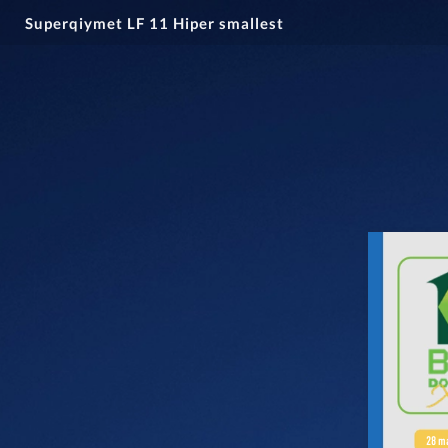
Superqiymet LF 11 Hiper smallest