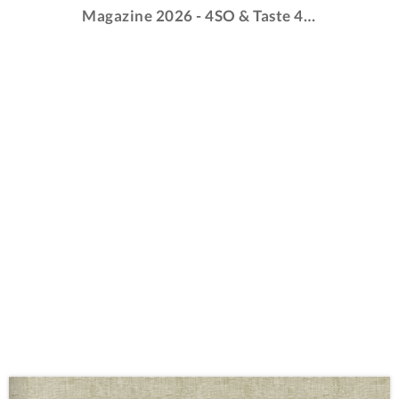
Magazine 2026 - 4SO & Taste 4SO