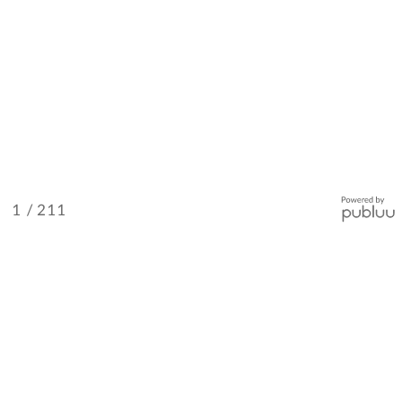
/ 211