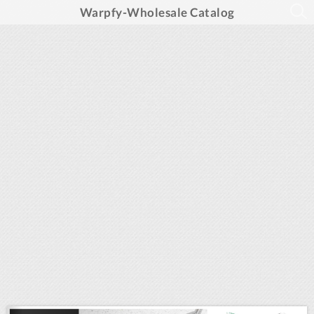
Warpfy-Wholesale Catalog