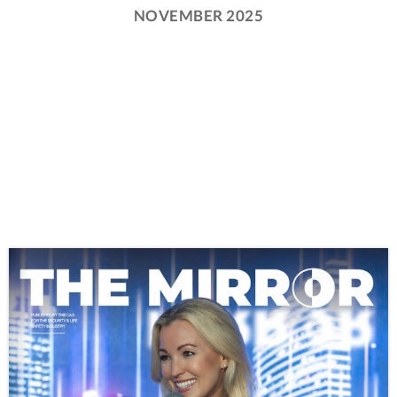
NOVEMBER 2025