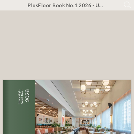
PlusFloor Book No.1 2026 - UNPRICED